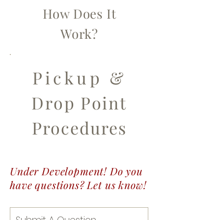
How Does It
Work?
Pickup &
Drop Point
Procedures
Under Development! Do you
have questions? Let us know!