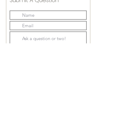
Submit A Question
Submit
soils@earthspringfarm.com
717.805.7778
JOIN OUR MAILING LIST ➣