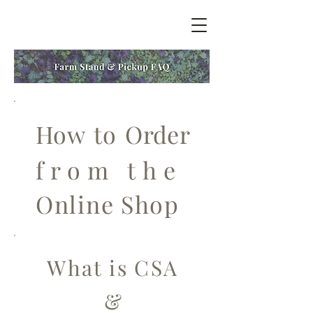
How to Order
from the
Online Shop
What is CSA
&